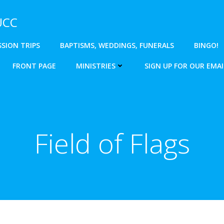
 UCC
SSION TRIPS
BAPTISMS, WEDDINGS, FUNERALS
BINGO!
FRONT PAGE
MINISTRIES
SIGN UP FOR OUR EMAI
Field of Flags