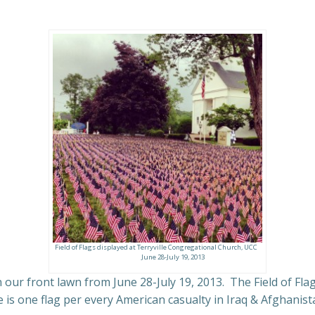
Field of Flags displayed at Terryville Congregational Church, UCC
June 28-July 19, 2013
 our front lawn from June 28-July 19, 2013. The Field of Fla
is one flag per every American casualty in Iraq & Afghanistan