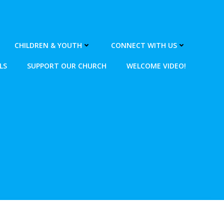
CHILDREN & YOUTH
CONNECT WITH US
LS
SUPPORT OUR CHURCH
WELCOME VIDEO!