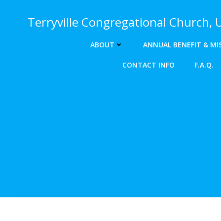
Skip
to
Terryville Congregational Church,
content
ABOUT
ANNUAL BENEFIT & MI
CONTACT INFO
F.A.Q.