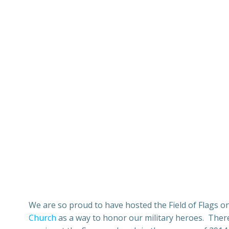
We are so proud to have hosted the Field of Flags on
Church
as a way to honor our military heroes. There 