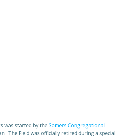
gs was started by the
Somers Congregational
. The Field was officially retired during a special