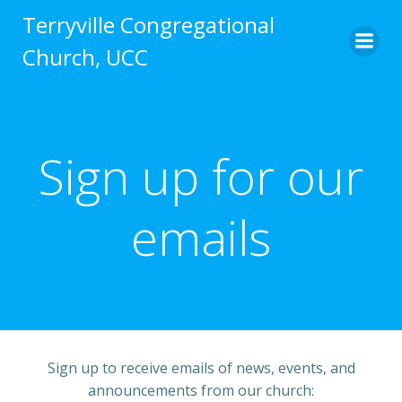
Skip
Terryville Congregational
to
Church, UCC
content
Sign up for our
emails
Sign up to receive emails of news, events, and
announcements from our church: