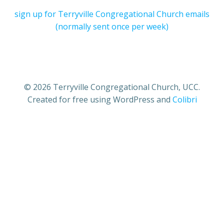
sign up for Terryville Congregational Church emails
(normally sent once per week)
© 2026 Terryville Congregational Church, UCC.
Created for free using WordPress and
Colibri