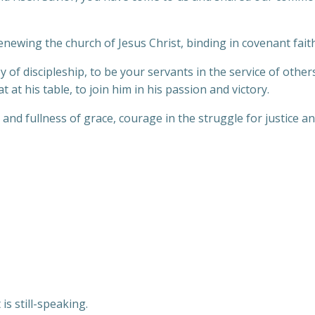
newing the church of Jesus Christ, binding in covenant faith
y of discipleship, to be your servants in the service of other
 at his table, to join him in his passion and victory.
and fullness of grace, courage in the struggle for justice an
is still-speaking.