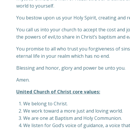
world to yourself.
You bestow upon us your Holy Spirit, creating and re
You call us into your church to accept the cost and jo
the powers of evil,to share in Christ’s baptism and eat
You promise to all who trust you forgiveness of sins 
eternal life in your realm which has no end.
Blessing and honor, glory and power be unto you.
Amen.
United Church of Christ core values:
We belong to Christ.
We work toward a more just and loving world.
We are one at Baptism and Holy Communion.
We listen for God’s voice of guidance, a voice that 