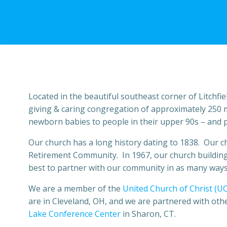
Located in the beautiful southeast corner of Litchfi
giving & caring congregation of approximately 250 
newborn babies to people in their upper 90s – and pr
Our church has a long history dating to 1838. Our ch
Retirement Community. In 1967, our church building 
best to partner with our community in as many ways 
We are a member of the
United Church of Christ (U
are in Cleveland, OH, and we are partnered with oth
Lake Conference Center
in Sharon, CT.