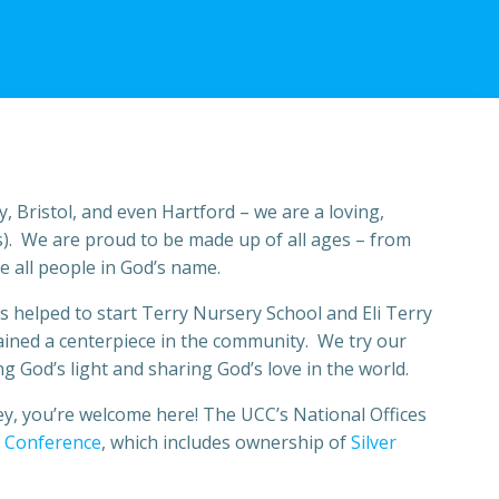
, Bristol, and even Hartford – we are a loving,
). We are proud to be made up of all ages – from
e all people in God’s name.
 as helped to start Terry Nursery School and Eli Terry
ained a centerpiece in the community. We try our
 God’s light and sharing God’s love in the world.
ey, you’re welcome here! The UCC’s National Offices
 Conference
, which includes ownership of
Silver