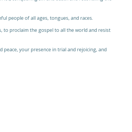
ful people of all ages, tongues, and races.
s, to proclaim the gospel to all the world and resist
d peace, your presence in trial and rejoicing, and