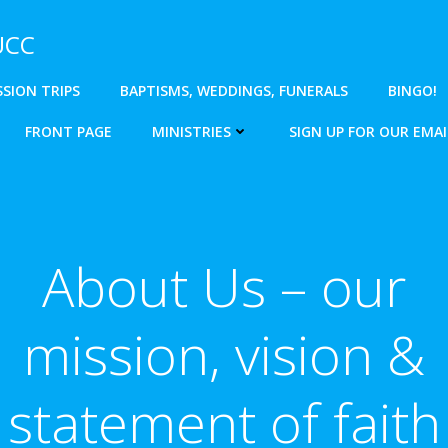
 UCC
SSION TRIPS
BAPTISMS, WEDDINGS, FUNERALS
BINGO!
FRONT PAGE
MINISTRIES
SIGN UP FOR OUR EMAI
About Us – our
mission, vision &
statement of faith