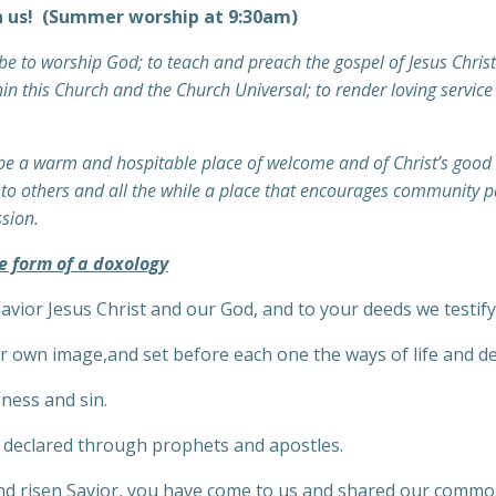
n us! (Summer worship at 9:30am)
e to worship God; to teach and preach the gospel of Jesus Christ 
in this Church and the Church Universal; to render loving service 
 be a warm and hospitable place of welcome and of Christ’s good n
t to others and all the while a place that encourages community p
ssion.
e form of a doxology
Savior Jesus Christ and our God, and to your deeds we testify
ur own image,and set before each one the ways of life and de
sness and sin.
l declared through prophets and apostles.
 and risen Savior, you have come to us and shared our commo