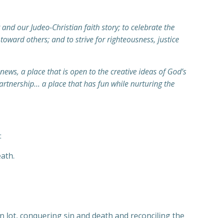
and our Judeo-Christian faith story; to celebrate the
toward others; and to strive for righteousness, justice
ews, a place that is open to the creative ideas of God’s
artnership… a place that has fun while nurturing the
:
ath.
n lot, conquering sin and death and reconciling the