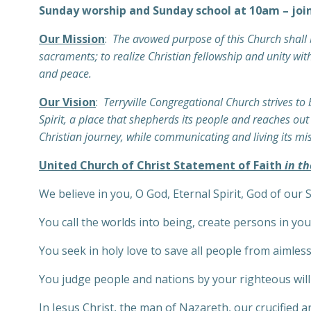
Sunday worship and Sunday school at 10am – joi
Our Mission
:
The avowed purpose of this Church shall b
sacraments; to realize Christian fellowship and unity with
and peace.
Our Vision
:
Terryville Congregational Church strives to
Spirit, a place that shepherds its people and reaches ou
Christian journey, while communicating and living its mi
United Church of Christ Statement of Faith
in th
We believe in you, O God, Eternal Spirit, God of our 
You call the worlds into being, create persons in yo
You seek in holy love to save all people from aimles
You judge people and nations by your righteous wil
In Jesus Christ, the man of Nazareth, our crucified