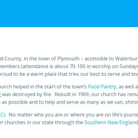
eld County, in the town of Plymouth – accessible to Waterbury
members (attendance is about 70-100 in worship on Sundays
oud to be a warm place that tries our best to serve and lov
urch helped in the start of the town’s
Food Pantry
, as well
was destroyed by fire. Rebuilt in 1969, our church has rem
as possible and to help and serve as many as we can, shining
CC)
. No matter who you are or where you are on life’s journ
er churches in our state through the
Southern New England