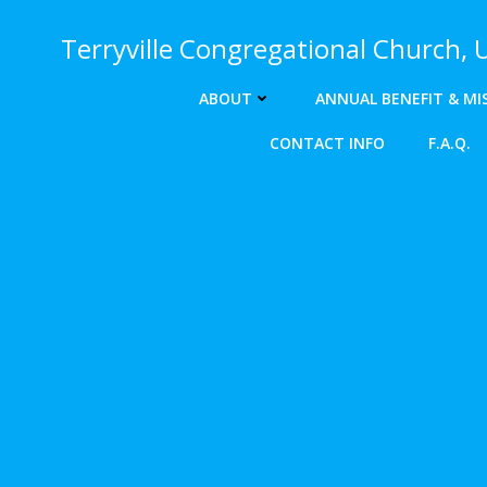
Skip
to
Terryville Congregational Church,
content
ABOUT
ANNUAL BENEFIT & MI
CONTACT INFO
F.A.Q.