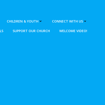
CHILDREN & YOUTH
CONNECT WITH US
LS
SUPPORT OUR CHURCH
WELCOME VIDEO!