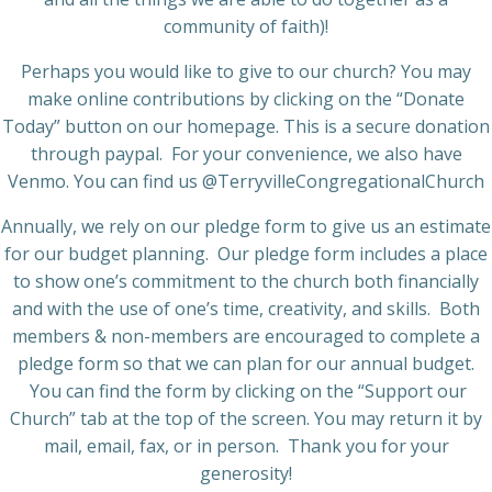
community of faith)!
Perhaps you would like to give to our church? You may
make online contributions by clicking on the “Donate
Today” button on our homepage. This is a secure donation
through paypal. For your convenience, we also have
Venmo. You can find us @TerryvilleCongregationalChurch
Annually, we rely on our pledge form to give us an estimate
for our budget planning. Our pledge form includes a place
to show one’s commitment to the church both financially
and with the use of one’s time, creativity, and skills. Both
members & non-members are encouraged to complete a
pledge form so that we can plan for our annual budget.
You can find the form by clicking on the “Support our
Church” tab at the top of the screen. You may return it by
mail, email, fax, or in person. Thank you for your
generosity!