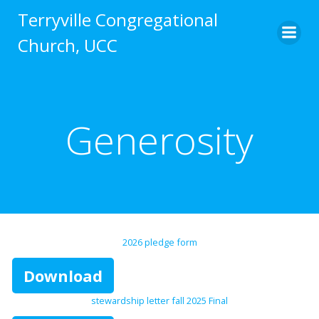
Skip
Terryville Congregational
to
Church, UCC
content
Generosity
2026 pledge form
Download
stewardship letter fall 2025 Final