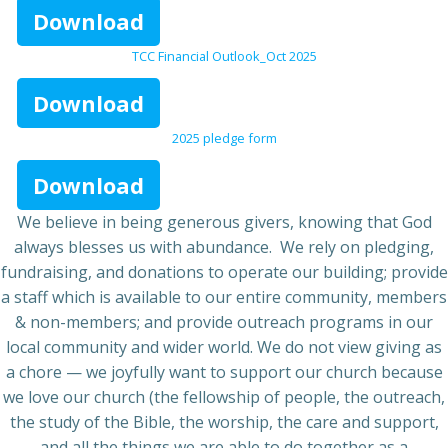
Download
TCC Financial Outlook_Oct 2025
Download
2025 pledge form
Download
We believe in being generous givers, knowing that God
always blesses us with abundance. We rely on pledging,
fundraising, and donations to operate our building; provide
a staff which is available to our entire community, members
& non-members; and provide outreach programs in our
local community and wider world. We do not view giving as
a chore — we joyfully want to support our church because
we love our church (the fellowship of people, the outreach,
the study of the Bible, the worship, the care and support,
and all the things we are able to do together as a